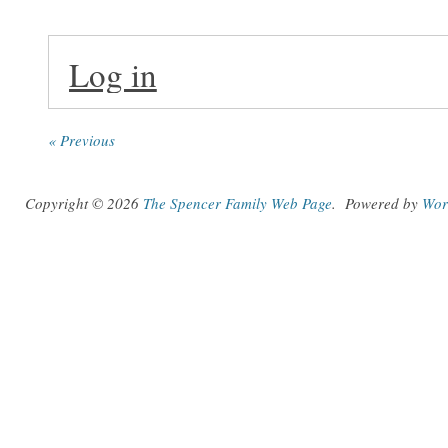
Log in
« Previous
Copyright © 2026
The Spencer Family Web Page
.
Powered by
Wor