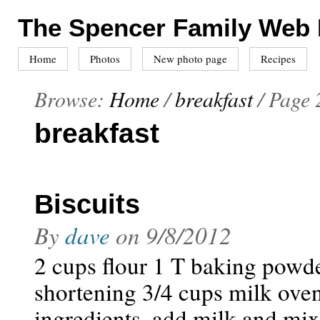
The Spencer Family Web
Home
Photos
New photo page
Recipes
Browse:
Home
/
breakfast
/
Page 
breakfast
Biscuits
By
dave
on
9/8/2012
2 cups flour 1 T baking powde
shortening 3/4 cups milk ove
ingredients. add milk and mix