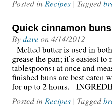
Posted in
Recipes
| Tagged
br
Quick cinnamon buns
By
dave
on
4/14/2012
Melted butter is used in both 
grease the pan; it’s easiest to
tablespoons) at once and meas
finished buns are best eaten 
for up to 2 hours. INGRED
Posted in
Recipes
| Tagged
br