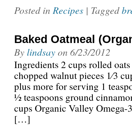
Posted in
Recipes
| Tagged
br
Baked Oatmeal (Organ
By
lindsay
on
6/23/2012
Ingredients 2 cups rolled oats 
chopped walnut pieces 1⁄3 cup
plus more for serving 1 teas
1⁄2 teaspoons ground cinnamon 
cups Organic Valley Omega-3 
[…]