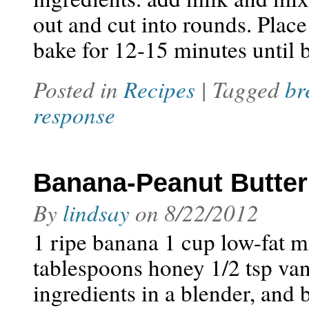
out and cut into rounds. Place
bake for 12-15 minutes unti
Posted in
Recipes
| Tagged
br
response
Banana-Peanut Butte
By
lindsay
on
8/22/2012
1 ripe banana 1 cup low-fat m
tablespoons honey 1/2 tsp van
ingredients in a blender, and 