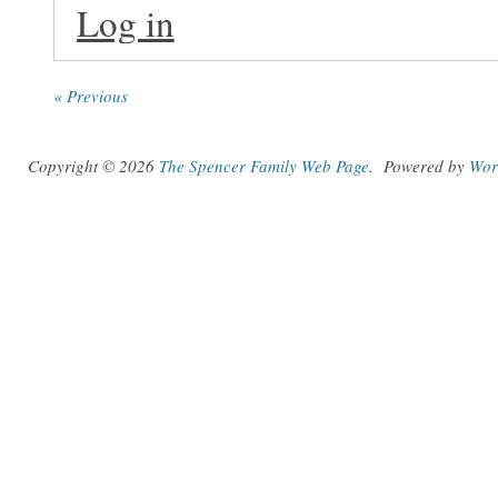
Log in
« Previous
Copyright © 2026
The Spencer Family Web Page
.
Powered by
Wor