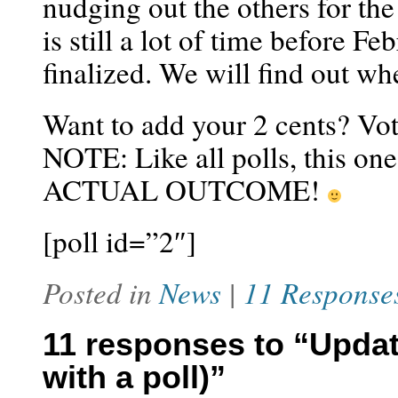
nudging out the others for the
is still a lot of time before F
finalized. We will find out w
Want to add your 2 cents? Vote
NOTE: Like all polls, thi
ACTUAL OUTCOME!
[poll id=”2″]
Posted in
News
|
11 Response
11 responses to “Upda
with a poll)”