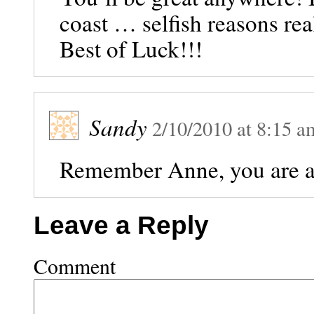
coast … selfish reasons rea
Best of Luck!!!
Sandy
2/10/2010
at
8:15 a
Remember Anne, you are al
Leave a Reply
Comment