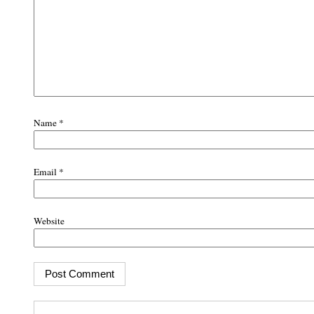
Name
*
Email
*
Website