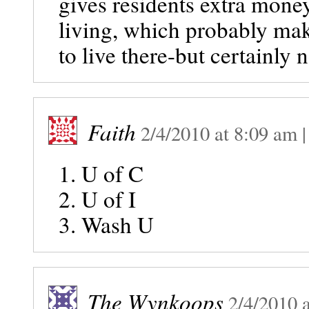
gives residents extra money
living, which probably make
to live there-but certainly 
Faith
2/4/2010
at
8:09 am
1. U of C
2. U of I
3. Wash U
The Wynkoops
2/4/2010