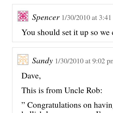
Spencer
1/30/2010
at
3:41
You should set it up so we 
Sandy
1/30/2010
at
9:02 p
Dave,
This is from Uncle Rob:
” Congratulations on havin