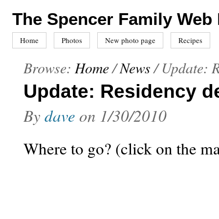
The Spencer Family Web
Home
Photos
New photo page
Recipes
Browse:
Home
/
News
/
Update: R
Update: Residency de
By
dave
on
1/30/2010
Where to go? (click on the m