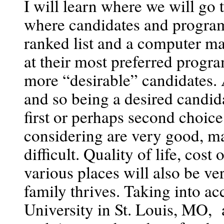
I will learn where we will go
where candidates and programs
ranked list and a computer ma
at their most preferred progra
more “desirable” candidates. 
and so being a desired candida
first or perhaps second choic
considering are very good, ma
difficult. Quality of life, cost
various places will also be ve
family thrives. Taking into ac
University in St. Louis, MO,