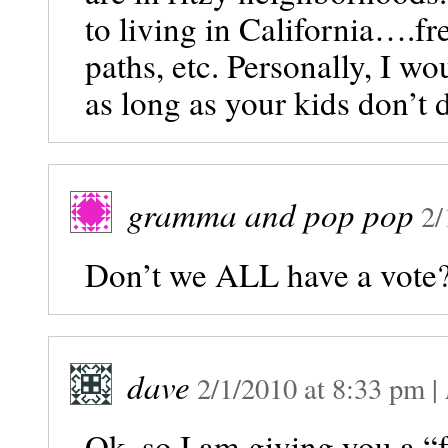
to living in California….fr
paths, etc. Personally, I w
as long as your kids don’t 
gramma and pop pop
2/
Don’t we ALL have a vote?
dave
2/1/2010
at
8:33 pm
|
Ok, so I am giving you a “f