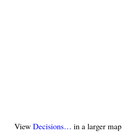
View
Decisions…
in a larger map