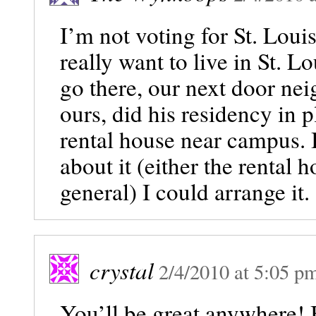
I’m not voting for St. Loui
really want to live in St. Lo
go there, our next door nei
ours, did his residency in 
rental house near campus. I
about it (either the rental 
general) I could arrange it.
crystal
2/4/2010
at
5:05 p
You’ll be great anywhere! B