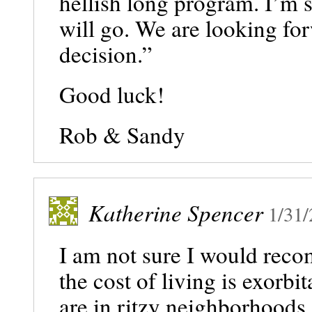
hellish long program. I’m 
will go. We are looking fo
decision.”
Good luck!
Rob & Sandy
Katherine Spencer
1/31
I am not sure I would rec
the cost of living is exorb
are in ritzy neighborhoods.