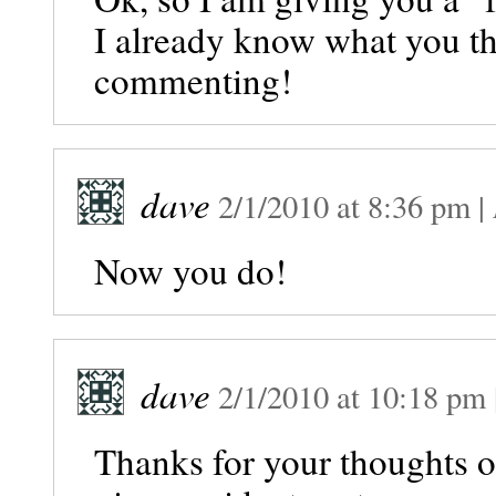
I already know what you th
commenting!
dave
2/1/2010
at
8:36 pm
|
Now you do!
dave
2/1/2010
at
10:18 pm
Thanks for your thoughts 