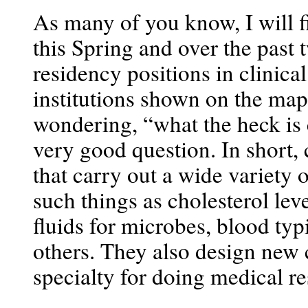
As many of you know, I will
this Spring and over the past
residency positions in clinica
institutions shown on the ma
wondering, “what the heck is 
very good question. In short, c
that carry out a wide variety o
such things as cholesterol lev
fluids for microbes, blood ty
others. They also design new cl
specialty for doing medical re