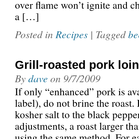
over flame won’t ignite and c
a […]
Posted in
Recipes
| Tagged
be
Grill-roasted pork loin
By
dave
on
9/7/2009
If only “enhanced” pork is avai
label), do not brine the roast
kosher salt to the black pepp
adjustments, a roast larger th
using the same method. For e