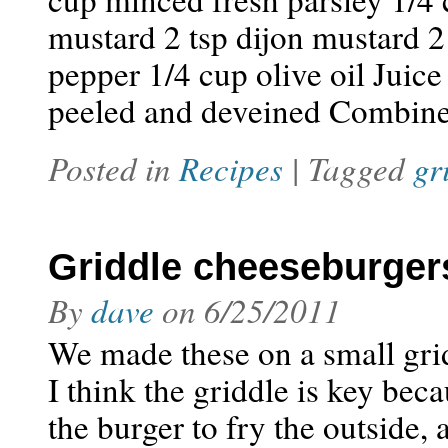
mustard 2 tsp dijon mustard 2
pepper 1/4 cup olive oil Juic
peeled and deveined Combine t
Posted in
Recipes
| Tagged
gr
Griddle cheeseburger
By
dave
on
6/25/2011
We made these on a small grid
I think the griddle is key beca
the burger to fry the outside, 