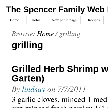
The Spencer Family Web
Home
Photos
New photo page
Recipes
Browse:
Home
/
grilling
grilling
Grilled Herb Shrimp w
Garten)
By
lindsay
on
7/7/2011
3 garlic cloves, minced 1 med
cup minced fresh parsley 1/4 