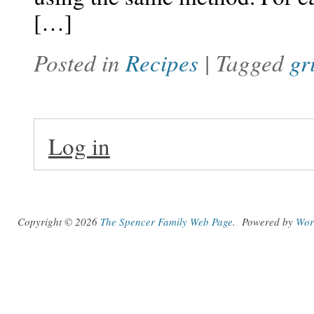
[…]
Posted in
Recipes
| Tagged
gr
Log in
Copyright © 2026
The Spencer Family Web Page
.
Powered by
Wor