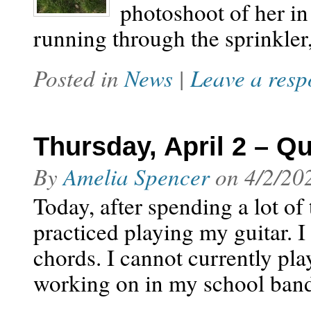
photoshoot of her in
running through the sprinkler
Posted in
News
|
Leave a resp
Thursday, April 2 – Q
By
Amelia Spencer
on
4/2/20
Today, after spending a lot of
practiced playing my guitar. I
chords. I cannot currently pla
working on in my school band,