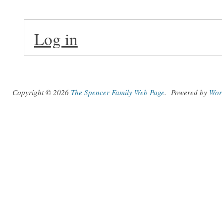
Log in
Copyright © 2026
The Spencer Family Web Page
.
Powered by
Wor