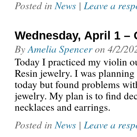
Posted in
News
|
Leave a resp
Wednesday, April 1 – 
By
Amelia Spencer
on
4/2/20
Today I practiced my violin o
Resin jewelry. I was plannin
today but found problems with 
jewelry. My plan is to find dec
necklaces and earrings.
Posted in
News
|
Leave a resp