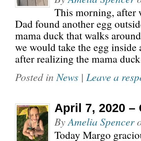
This morning, after 
Dad found another egg outside
mama duck that walks around
we would take the egg inside a
after realizing the mama duck
Posted in
News
|
Leave a resp
April 7, 2020 –
By
Amelia Spencer
Today Margo graciou