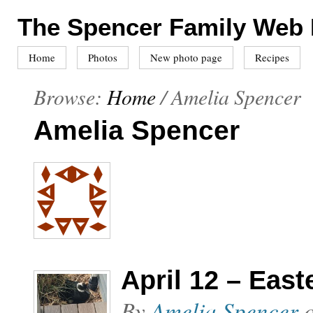
The Spencer Family Web
Home
Photos
New photo page
Recipes
Browse:
Home
/
Amelia Spencer
Amelia Spencer
April 12 – East
By
Amelia Spencer