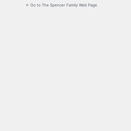
← Go to The Spencer Family Web Page