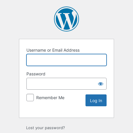
Username or Email Address
Password
Remember Me
Lost your password?