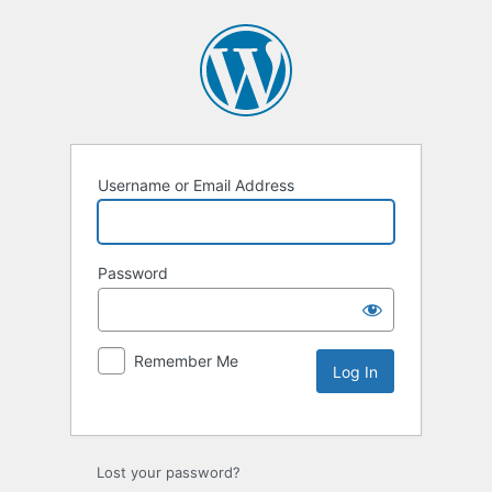
Username or Email Address
Password
Remember Me
Lost your password?