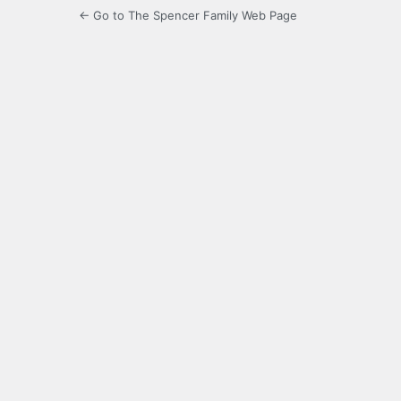
← Go to The Spencer Family Web Page