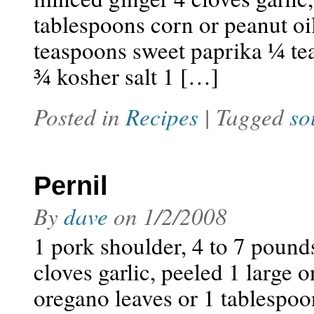
tablespoons corn or peanut o
teaspoons sweet paprika ¼ t
¾ kosher salt 1 […]
Posted in
Recipes
| Tagged
so
Pernil
By
dave
on
1/2/2008
1 pork shoulder, 4 to 7 pound
cloves garlic, peeled 1 large 
oregano leaves or 1 tablespoo