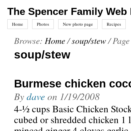
The Spencer Family Web
Home
Photos
New photo page
Recipes
Browse:
Home
/
soup/stew
/
Page
soup/stew
Burmese chicken coc
By
dave
on
1/19/2008
4-½ cups Basic Chicken Stock,
cubed or shredded chicken 1 l
minced ginger 4 cloves garlic