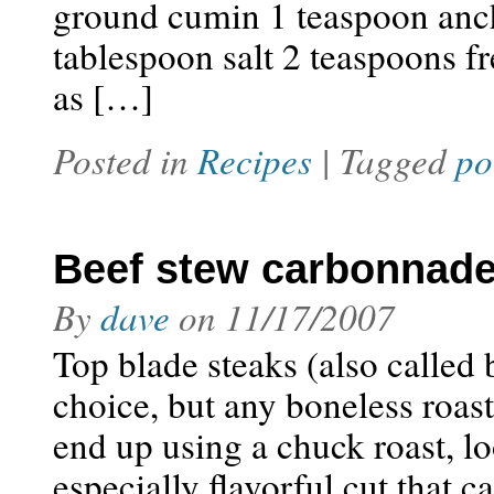
ground cumin 1 teaspoon anch
tablespoon salt 2 teaspoons f
as […]
Posted in
Recipes
| Tagged
po
Beef stew carbonnad
By
dave
on
11/17/2007
Top blade steaks (also called b
choice, but any boneless roas
end up using a chuck roast, lo
especially flavorful cut that 