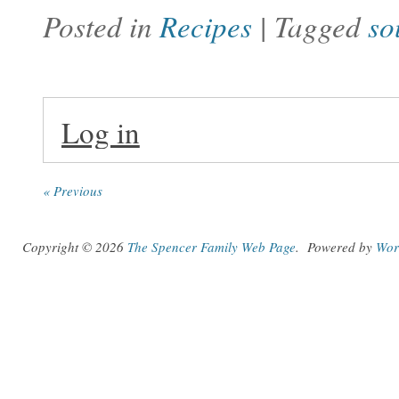
Posted in
Recipes
| Tagged
so
Log in
« Previous
Copyright © 2026
The Spencer Family Web Page
.
Powered by
Wor