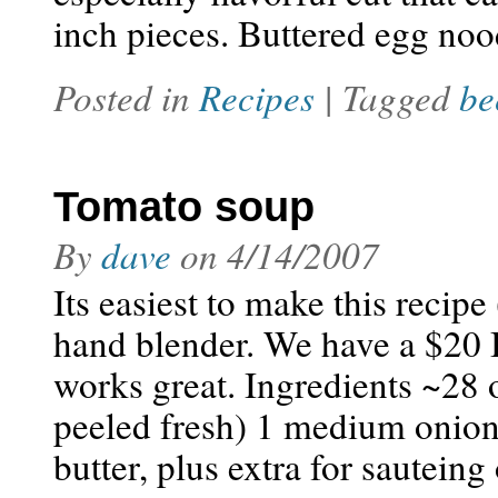
inch pieces. Buttered egg no
Posted in
Recipes
| Tagged
be
Tomato soup
By
dave
on
4/14/2007
Its easiest to make this recip
hand blender. We have a $20 
works great. Ingredients ~28 
peeled fresh) 1 medium onion,
butter, plus extra for sautein